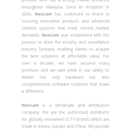
throughout Malaysia. Since its inception in
2006,
Nexcam
has continued to invest in
sourcing innovative products and advanced
solution systems that meet current market
demands.
Nexcam
was established with the
passion to drive the security and surveillance
industry forward, enabling clients to acquire
the best solutions at affordable value. For
over a decade, we have secured many
premises and we take pride in our ability to
deliver not only hardware but also
comprehensive software solutions that make
a difference.
Nexcam
is a wholesale and distribution
company. We are the authorized distributor
for globally renowned CCTV brands which are
made in Korea, Europe and China. We provide