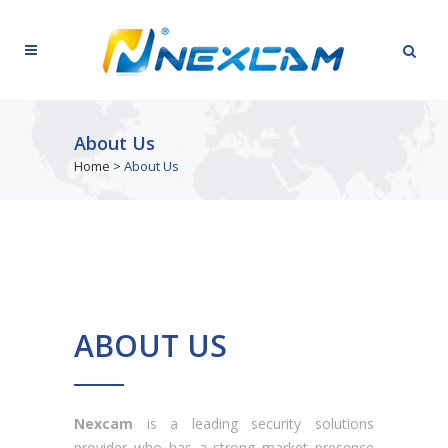
About Us
Home
>
About Us
ABOUT US
Nexcam
is a leading security solutions
provider who has a strong market presence