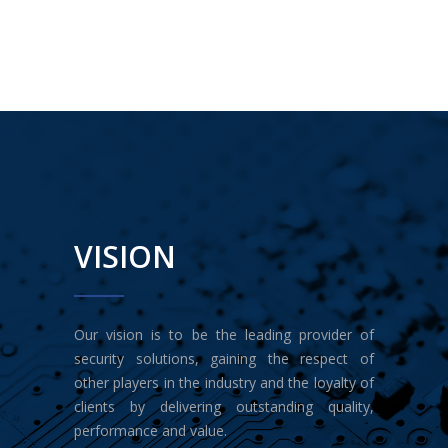
VISION
Our vision is to be the leading provider of
security solutions, gaining the respect of
other players in the industry and the loyalty of
clients by delivering outstanding quality,
performance and value.