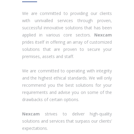
We are committed to providing our clients
with unrivalled services through proven,
successful innovative solutions that has been
applied in various core sectors.
Nexcam
prides itself in offering an array of customized
solutions that are proven to secure your
premises, assets and staff.
We are committed to operating with integrity
and the highest ethical standards. We will only
recommend you the best solutions for your
requirements and advise you on some of the
drawbacks of certain options.
Nexcam
strives to deliver high-quality
solutions and services that surpass our clients’
expectations.