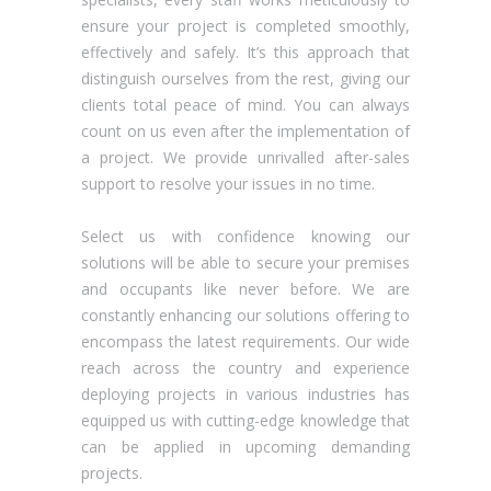
ensure your project is completed smoothly,
effectively and safely. It’s this approach that
distinguish ourselves from the rest, giving our
clients total peace of mind. You can always
count on us even after the implementation of
a project. We provide unrivalled after-sales
support to resolve your issues in no time.
Select us with confidence knowing our
solutions will be able to secure your premises
and occupants like never before. We are
constantly enhancing our solutions offering to
encompass the latest requirements. Our wide
reach across the country and experience
deploying projects in various industries has
equipped us with cutting-edge knowledge that
can be applied in upcoming demanding
projects.