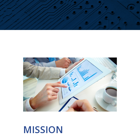
MISSION