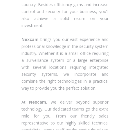
country. Besides efficiency gains and increase
control and security for your business, you’ll
also achieve a solid return on your
investment.
Nexcam
brings you our vast experience and
professional knowledge in the security system
industry. Whether it is a small office requiring
a surveillance system or a large enterprise
with several locations requiring integrated
security systems, we incorporate and
combine the right technologies in a practical
way to provide you the perfect solution.
At
Nexcam
, we deliver beyond superior
technology. Our dedicated teams go the extra
mile for you. From our friendly sales
representative to our highly skilled technical
specialists, every staff works meticulously to