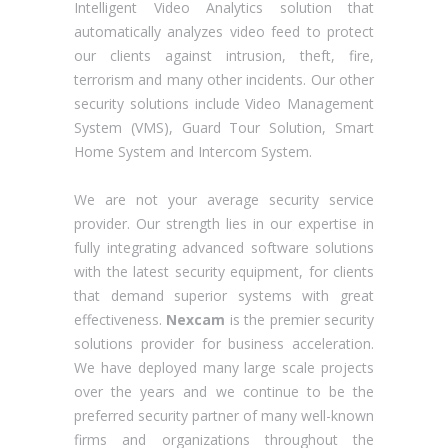
Intelligent Video Analytics solution that
automatically analyzes video feed to protect
our clients against intrusion, theft, fire,
terrorism and many other incidents. Our other
security solutions include Video Management
System (VMS), Guard Tour Solution, Smart
Home System and Intercom System.
We are not your average security service
provider. Our strength lies in our expertise in
fully integrating advanced software solutions
with the latest security equipment, for clients
that demand superior systems with great
effectiveness.
Nexcam
is the premier security
solutions provider for business acceleration.
We have deployed many large scale projects
over the years and we continue to be the
preferred security partner of many well-known
firms and organizations throughout the