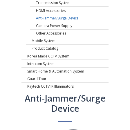
Transmission System
HDMI Accessories
Anti-Jammer/Surge Device
Camera Power Supply
Other Accessories
Mobile System
Product Catalog
Korea Made CCTV System
Intercom System
Smart Home & Automation System
Guard Tour
Raytech CCTV IR Illuminators
Anti-Jammer/Surge
Device