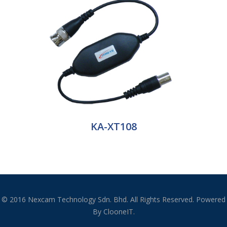
KA-XT108
© 2016 Nexcam Technology Sdn. Bhd. All Rights Reserved. Powered
By ClooneIT.