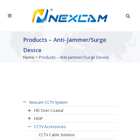
Products – Anti-Jammer/Surge
Device
Home
>
Products – Anti-Jammer/Surge Device
Nexcam CCTV System
HD Over Coaxial
HDIP
CCTV Accessories
CCTV Cable Solution