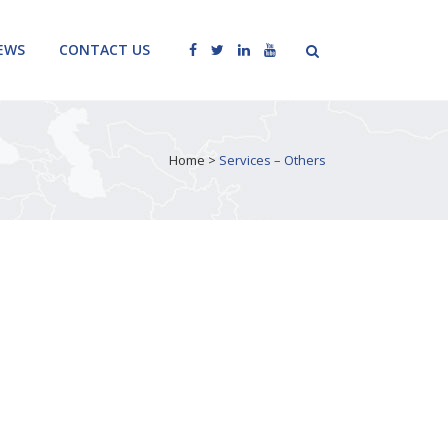
EWS
CONTACT US
Home
>
Services – Others