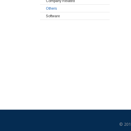
Company Related
Others
Software
© 201