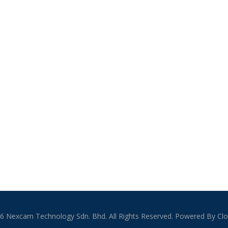
6 Nexcam Technology Sdn. Bhd. All Rights Reserved. Powered By Clo