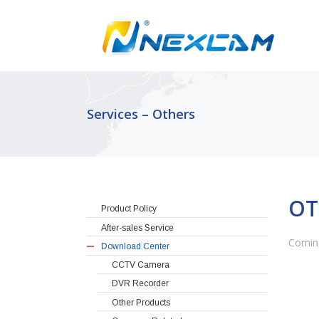
Services – Others
OT
Product Policy
After-sales Service
Comin
Download Center
CCTV Camera
DVR Recorder
Other Products