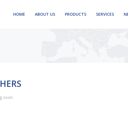
HOME
ABOUT US
PRODUCTS
SERVICES
N
HERS
g soon.